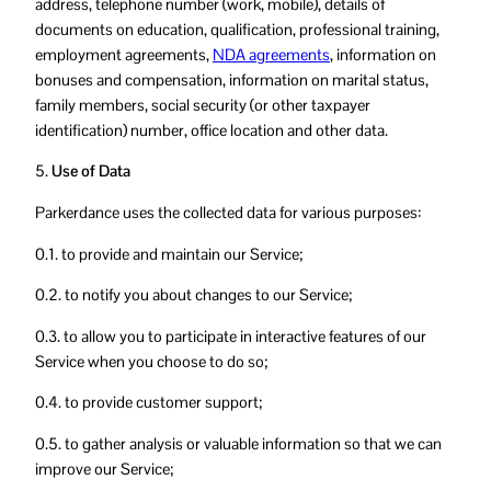
address, telephone number (work, mobile), details of
documents on education, qualification, professional training,
employment agreements,
NDA agreements
, information on
bonuses and compensation, information on marital status,
family members, social security (or other taxpayer
identification) number, office location and other data.
5.
Use of Data
Parkerdance uses the collected data for various purposes:
0.1. to provide and maintain our Service;
0.2. to notify you about changes to our Service;
0.3. to allow you to participate in interactive features of our
Service when you choose to do so;
0.4. to provide customer support;
0.5. to gather analysis or valuable information so that we can
improve our Service;