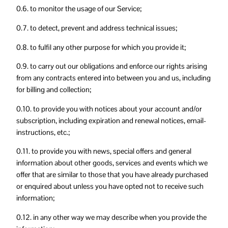
0.6. to monitor the usage of our Service;
0.7. to detect, prevent and address technical issues;
0.8. to fulfil any other purpose for which you provide it;
0.9. to carry out our obligations and enforce our rights arising
from any contracts entered into between you and us, including
for billing and collection;
0.10. to provide you with notices about your account and/or
subscription, including expiration and renewal notices, email-
instructions, etc.;
0.11. to provide you with news, special offers and general
information about other goods, services and events which we
offer that are similar to those that you have already purchased
or enquired about unless you have opted not to receive such
information;
0.12. in any other way we may describe when you provide the