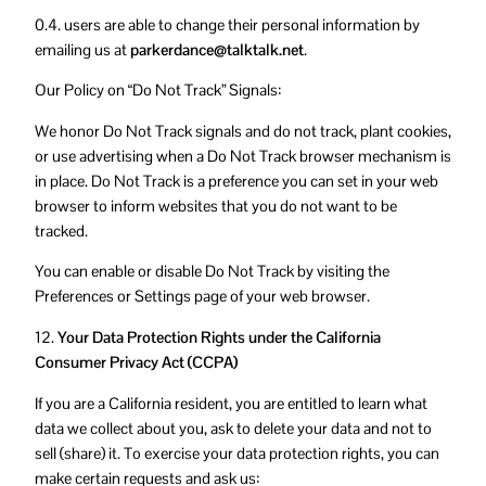
0.4. users are able to change their personal information by
emailing us at
parkerdance@talktalk.net
.
Our Policy on “Do Not Track” Signals:
We honor Do Not Track signals and do not track, plant cookies,
or use advertising when a Do Not Track browser mechanism is
in place. Do Not Track is a preference you can set in your web
browser to inform websites that you do not want to be
tracked.
You can enable or disable Do Not Track by visiting the
Preferences or Settings page of your web browser.
12.
Your Data Protection Rights under the California
Consumer Privacy Act (CCPA)
If you are a California resident, you are entitled to learn what
data we collect about you, ask to delete your data and not to
sell (share) it. To exercise your data protection rights, you can
make certain requests and ask us: