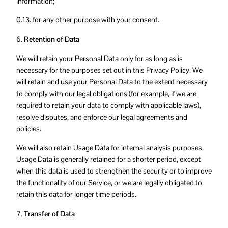
information;
0.13. for any other purpose with your consent.
6.
Retention of Data
We will retain your Personal Data only for as long as is
necessary for the purposes set out in this Privacy Policy. We
will retain and use your Personal Data to the extent necessary
to comply with our legal obligations (for example, if we are
required to retain your data to comply with applicable laws),
resolve disputes, and enforce our legal agreements and
policies.
We will also retain Usage Data for internal analysis purposes.
Usage Data is generally retained for a shorter period, except
when this data is used to strengthen the security or to improve
the functionality of our Service, or we are legally obligated to
retain this data for longer time periods.
7.
Transfer of Data