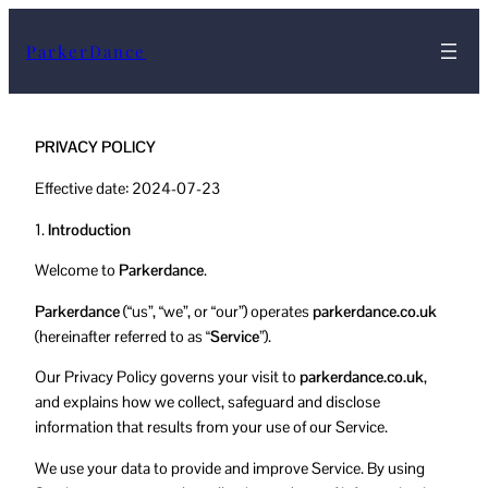
ParkerDance
PRIVACY POLICY
Effective date: 2024-07-23
1.
Introduction
Welcome to
Parkerdance
.
Parkerdance
(“us”, “we”, or “our”) operates
parkerdance.co.uk
(hereinafter referred to as
“Service”
).
Our Privacy Policy governs your visit to
parkerdance.co.uk
,
and explains how we collect, safeguard and disclose
information that results from your use of our Service.
We use your data to provide and improve Service. By using