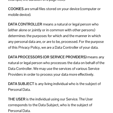
COOKIES
are small files stored on your device (computer or
mobile device).
DATA CONTROLLER
means a natural or legal person who
(either alone or jointly or in common with other persons)
determines the purposes for which and the manner in which
any personal data are, or are to be, processed. For the purpose
of this Privacy Policy, we are a Data Controller of your data.
DATA PROCESSORS (OR SERVICE PROVIDERS)
means any
natural or legal person who processes the data on behalf of the
Data Controller. We may use the services of various Service
Providers in order to process your data more effectively.
DATA SUBJECT
is any living individual who is the subject of
Personal Data.
THE USER
is the individual using our Service. The User
corresponds to the Data Subject, who is the subject of
Personal Data.