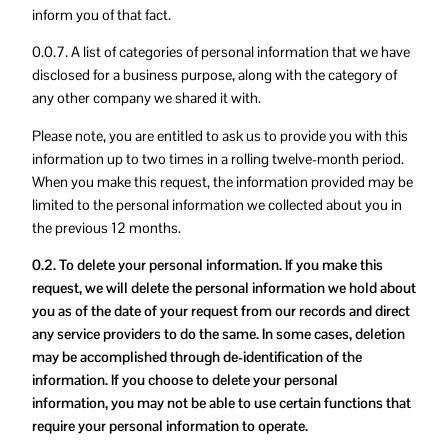
inform you of that fact.
0.0.7. A list of categories of personal information that we have
disclosed for a business purpose, along with the category of
any other company we shared it with.
Please note, you are entitled to ask us to provide you with this
information up to two times in a rolling twelve-month period.
When you make this request, the information provided may be
limited to the personal information we collected about you in
the previous 12 months.
0.2. To delete your personal information. If you make this
request, we will delete the personal information we hold about
you as of the date of your request from our records and direct
any service providers to do the same. In some cases, deletion
may be accomplished through de-identification of the
information. If you choose to delete your personal
information, you may not be able to use certain functions that
require your personal information to operate.