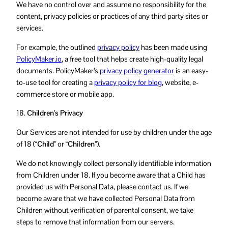
We have no control over and assume no responsibility for the
content, privacy policies or practices of any third party sites or
services.
For example, the outlined
privacy policy
has been made using
PolicyMaker.io
, a free tool that helps create high-quality legal
documents. PolicyMaker’s
privacy policy generator
is an easy-
to-use tool for creating a
privacy policy for blog
, website, e-
commerce store or mobile app.
18.
Children’s Privacy
Our Services are not intended for use by children under the age
of 18 (
“Child”
or
“Children”
).
We do not knowingly collect personally identifiable information
from Children under 18. If you become aware that a Child has
provided us with Personal Data, please contact us. If we
become aware that we have collected Personal Data from
Children without verification of parental consent, we take
steps to remove that information from our servers.