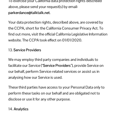
To exercise your California data protection rights described
above, please send your request(s) by email:
parkerdance@talktalk.net
.
Your data protection rights, described above, are covered by
the CCPA, short for the California Consumer Privacy Act. To
find out more, visit the official California Legislative Information
website. The CCPA took effect on 01/01/2020.
13.
Service Providers
We may employ third party companies and individuals to
facilitate our Service (
“Service Providers”
), provide Service on
our behalf, perform Service-related services or assist us in
analysing how our Service is used.
These third parties have access to your Personal Data only to
perform these tasks on our behalf and are obligated not to
disclose or use it for any other purpose.
14.
Analytics