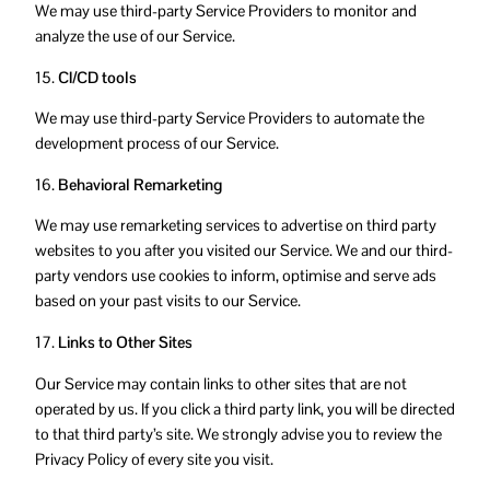
We may use third-party Service Providers to monitor and
analyze the use of our Service.
15.
CI/CD tools
We may use third-party Service Providers to automate the
development process of our Service.
16.
Behavioral Remarketing
We may use remarketing services to advertise on third party
websites to you after you visited our Service. We and our third-
party vendors use cookies to inform, optimise and serve ads
based on your past visits to our Service.
17.
Links to Other Sites
Our Service may contain links to other sites that are not
operated by us. If you click a third party link, you will be directed
to that third party’s site. We strongly advise you to review the
Privacy Policy of every site you visit.