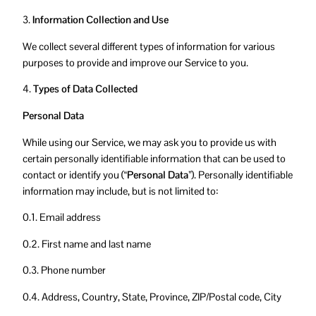
3.
Information Collection and Use
We collect several different types of information for various
purposes to provide and improve our Service to you.
4.
Types of Data Collected
Personal Data
While using our Service, we may ask you to provide us with
certain personally identifiable information that can be used to
contact or identify you (
“Personal Data”
). Personally identifiable
information may include, but is not limited to:
0.1. Email address
0.2. First name and last name
0.3. Phone number
0.4. Address, Country, State, Province, ZIP/Postal code, City