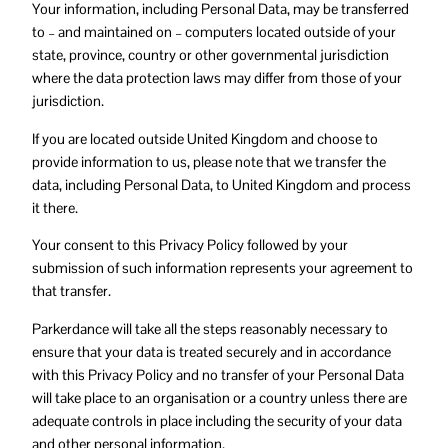
Your information, including Personal Data, may be transferred
to – and maintained on – computers located outside of your
state, province, country or other governmental jurisdiction
where the data protection laws may differ from those of your
jurisdiction.
If you are located outside United Kingdom and choose to
provide information to us, please note that we transfer the
data, including Personal Data, to United Kingdom and process
it there.
Your consent to this Privacy Policy followed by your
submission of such information represents your agreement to
that transfer.
Parkerdance will take all the steps reasonably necessary to
ensure that your data is treated securely and in accordance
with this Privacy Policy and no transfer of your Personal Data
will take place to an organisation or a country unless there are
adequate controls in place including the security of your data
and other personal information.