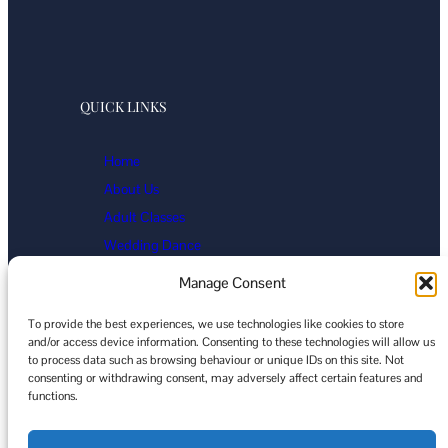
QUICK LINKS
Home
About Us
Adult Classes
Wedding Dance
Events
Manage Consent
Gallery
To provide the best experiences, we use technologies like cookies to store
Contact
and/or access device information. Consenting to these technologies will allow us
Cookie Policy
to process data such as browsing behaviour or unique IDs on this site. Not
ParkerDance
consenting or withdrawing consent, may adversely affect certain features and
functions.
Facebook