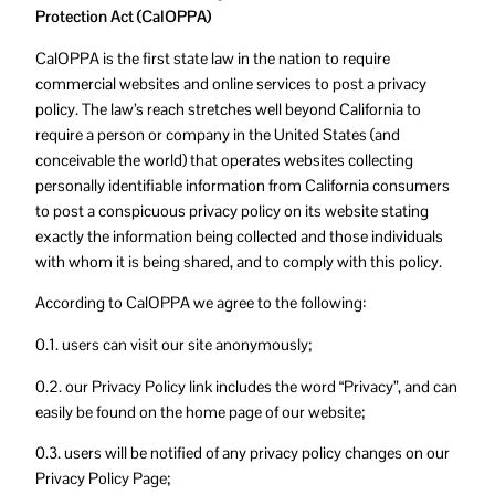
Protection Act (CalOPPA)
CalOPPA is the first state law in the nation to require
commercial websites and online services to post a privacy
policy. The law’s reach stretches well beyond California to
require a person or company in the United States (and
conceivable the world) that operates websites collecting
personally identifiable information from California consumers
to post a conspicuous privacy policy on its website stating
exactly the information being collected and those individuals
with whom it is being shared, and to comply with this policy.
According to CalOPPA we agree to the following:
0.1. users can visit our site anonymously;
0.2. our Privacy Policy link includes the word “Privacy”, and can
easily be found on the home page of our website;
0.3. users will be notified of any privacy policy changes on our
Privacy Policy Page;