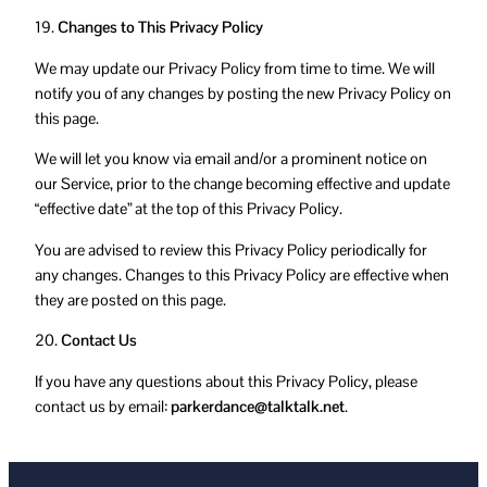
19.
Changes to This Privacy Policy
We may update our Privacy Policy from time to time. We will
notify you of any changes by posting the new Privacy Policy on
this page.
We will let you know via email and/or a prominent notice on
our Service, prior to the change becoming effective and update
“effective date” at the top of this Privacy Policy.
You are advised to review this Privacy Policy periodically for
any changes. Changes to this Privacy Policy are effective when
they are posted on this page.
20.
Contact Us
If you have any questions about this Privacy Policy, please
contact us by email:
parkerdance@talktalk.net
.