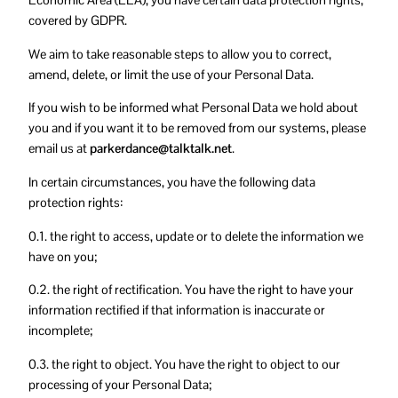
Economic Area (EEA), you have certain data protection rights,
covered by GDPR.
We aim to take reasonable steps to allow you to correct,
amend, delete, or limit the use of your Personal Data.
If you wish to be informed what Personal Data we hold about
you and if you want it to be removed from our systems, please
email us at
parkerdance@talktalk.net
.
In certain circumstances, you have the following data
protection rights:
0.1. the right to access, update or to delete the information we
have on you;
0.2. the right of rectification. You have the right to have your
information rectified if that information is inaccurate or
incomplete;
0.3. the right to object. You have the right to object to our
processing of your Personal Data;