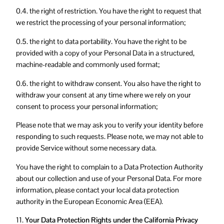
0.4. the right of restriction. You have the right to request that
we restrict the processing of your personal information;
0.5. the right to data portability. You have the right to be
provided with a copy of your Personal Data in a structured,
machine-readable and commonly used format;
0.6. the right to withdraw consent. You also have the right to
withdraw your consent at any time where we rely on your
consent to process your personal information;
Please note that we may ask you to verify your identity before
responding to such requests. Please note, we may not able to
provide Service without some necessary data.
You have the right to complain to a Data Protection Authority
about our collection and use of your Personal Data. For more
information, please contact your local data protection
authority in the European Economic Area (EEA).
11.
Your Data Protection Rights under the California Privacy