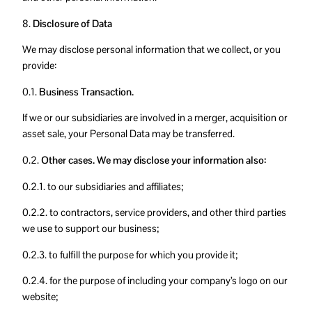
8.
Disclosure of Data
We may disclose personal information that we collect, or you
provide:
0.1.
Business Transaction.
If we or our subsidiaries are involved in a merger, acquisition or
asset sale, your Personal Data may be transferred.
0.2.
Other cases. We may disclose your information also:
0.2.1. to our subsidiaries and affiliates;
0.2.2. to contractors, service providers, and other third parties
we use to support our business;
0.2.3. to fulfill the purpose for which you provide it;
0.2.4. for the purpose of including your company’s logo on our
website;