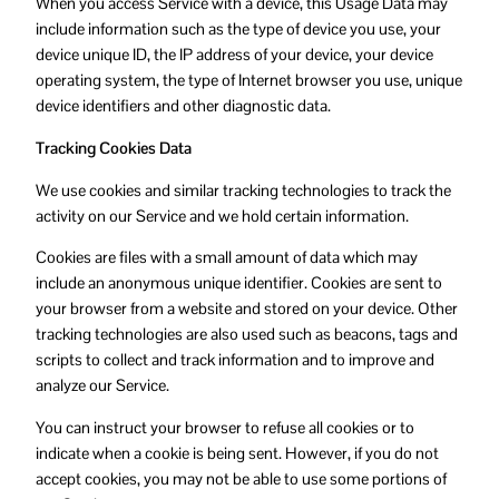
When you access Service with a device, this Usage Data may
include information such as the type of device you use, your
device unique ID, the IP address of your device, your device
operating system, the type of Internet browser you use, unique
device identifiers and other diagnostic data.
Tracking Cookies Data
We use cookies and similar tracking technologies to track the
activity on our Service and we hold certain information.
Cookies are files with a small amount of data which may
include an anonymous unique identifier. Cookies are sent to
your browser from a website and stored on your device. Other
tracking technologies are also used such as beacons, tags and
scripts to collect and track information and to improve and
analyze our Service.
You can instruct your browser to refuse all cookies or to
indicate when a cookie is being sent. However, if you do not
accept cookies, you may not be able to use some portions of