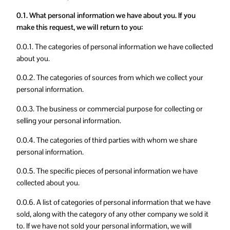
0.1. What personal information we have about you. If you
make this request, we will return to you:
0.0.1. The categories of personal information we have collected
about you.
0.0.2. The categories of sources from which we collect your
personal information.
0.0.3. The business or commercial purpose for collecting or
selling your personal information.
0.0.4. The categories of third parties with whom we share
personal information.
0.0.5. The specific pieces of personal information we have
collected about you.
0.0.6. A list of categories of personal information that we have
sold, along with the category of any other company we sold it
to. If we have not sold your personal information, we will