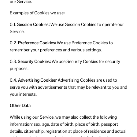
our Service.
Examples of Cookies we use:
0.1.
Session Cookies:
We use Session Cookies to operate our
Service.
0.2.
Preference Cookies:
We use Preference Cookies to
remember your preferences and various settings.
0.3.
Security Cookies:
We use Security Cookies for security
purposes.
0.4.
Advertising Cookies:
Advertising Cookies are used to
serve you with advertisements that may be relevant to you and
your interests.
Other Data
While using our Service, we may also collect the following
information: sex, age, date of birth, place of birth, passport
details, citizenship, registration at place of residence and actual