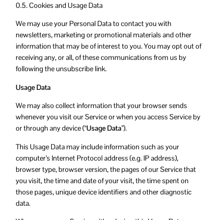
0.5. Cookies and Usage Data
We may use your Personal Data to contact you with
newsletters, marketing or promotional materials and other
information that may be of interest to you. You may opt out of
receiving any, or all, of these communications from us by
following the unsubscribe link.
Usage Data
We may also collect information that your browser sends
whenever you visit our Service or when you access Service by
or through any device (
“Usage Data”
).
This Usage Data may include information such as your
computer’s Internet Protocol address (e.g. IP address),
browser type, browser version, the pages of our Service that
you visit, the time and date of your visit, the time spent on
those pages, unique device identifiers and other diagnostic
data.