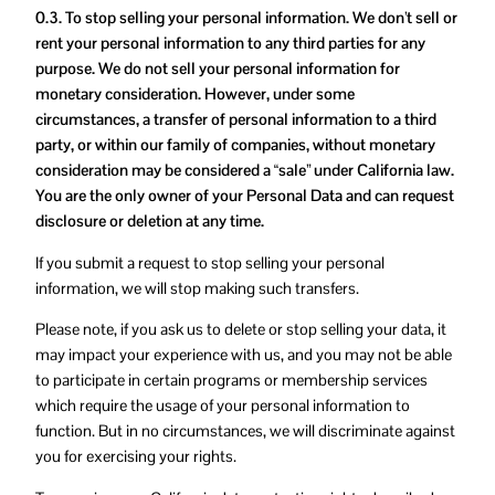
0.3. To stop selling your personal information. We don’t sell or
rent your personal information to any third parties for any
purpose. We do not sell your personal information for
monetary consideration. However, under some
circumstances, a transfer of personal information to a third
party, or within our family of companies, without monetary
consideration may be considered a “sale” under California law.
You are the only owner of your Personal Data and can request
disclosure or deletion at any time.
If you submit a request to stop selling your personal
information, we will stop making such transfers.
Please note, if you ask us to delete or stop selling your data, it
may impact your experience with us, and you may not be able
to participate in certain programs or membership services
which require the usage of your personal information to
function. But in no circumstances, we will discriminate against
you for exercising your rights.