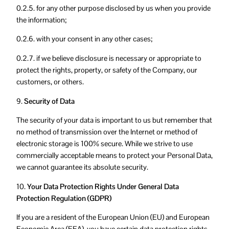
0.2.5. for any other purpose disclosed by us when you provide
the information;
0.2.6. with your consent in any other cases;
0.2.7. if we believe disclosure is necessary or appropriate to
protect the rights, property, or safety of the Company, our
customers, or others.
9.
Security of Data
The security of your data is important to us but remember that
no method of transmission over the Internet or method of
electronic storage is 100% secure. While we strive to use
commercially acceptable means to protect your Personal Data,
we cannot guarantee its absolute security.
10.
Your Data Protection Rights Under General Data
Protection Regulation (GDPR)
If you are a resident of the European Union (EU) and European