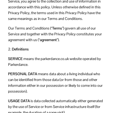
Service, you agree to the collection and use of information in
accordance with this policy. Unless otherwise defined in this
Privacy Policy, the terms used in this Privacy Policy have the
same meanings as in our Terms and Conditions.
Our Terms and Conditions (
“Terms”
) govern all use of our
Service and together with the Privacy Policy constitutes your
agreement with us (
“agreement”
).
2.
Definitions
SERVICE
means the parkerdance.co.uk website operated by
Parkerdance.
PERSONAL DATA
means data about a living individual who
can be identified from those data (or from those and other
information either in our possession or likely to come into our
possession).
USAGE DATA
is data collected automatically either generated
by the use of Service or from Service infrastructure itself (for
example, the duration of a page visit).