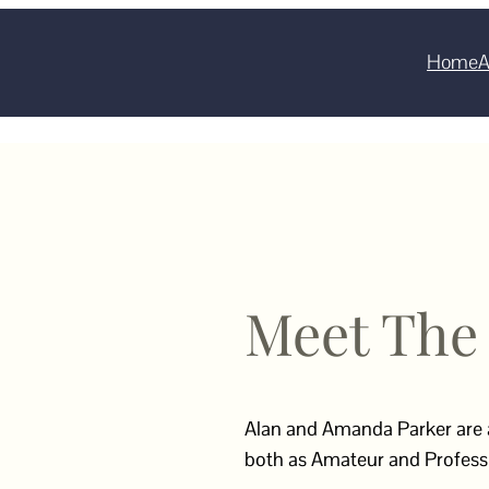
Home
A
Meet The
Alan and Amanda Parker are
both as Amateur and Professi