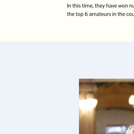
In this time, they have won
the top 6 amateurs in the cou