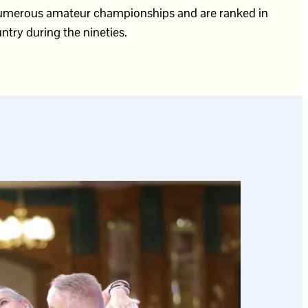
 numerous amateur championships and are ranked in
ntry during the nineties.