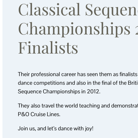
Classical Sequen
Championships 
Finalists
Their professional career has seen them as finalist
dance competitions and also in the final of the Brit
Sequence Championships in 2012.
They also travel the world teaching and demonstrat
P&O Cruise Lines.
Join us, and let’s dance with joy!