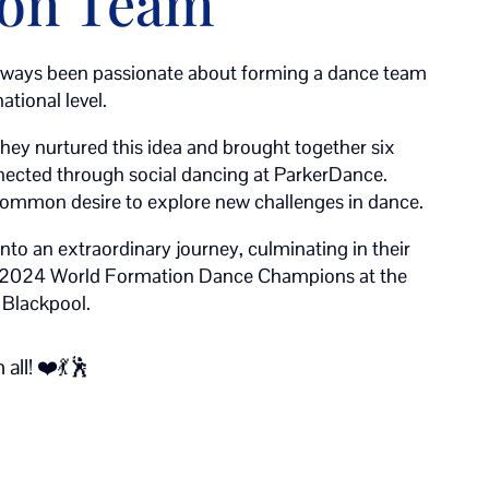
ion Team
ways been passionate about forming a dance team
ational level.
they nurtured this idea and brought together six
nnected through social dancing at ParkerDance.
common desire to explore new challenges in dance.
into an extraordinary journey, culminating in their
 2024 World Formation Dance Champions at the
 Blackpool.
all! ❤️💃🕺