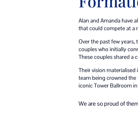
Format
Alan and Amanda have al
that could compete at a n
Over the past few years, 
couples who initially co
These couples shared a 
Their vision materialised 
team being crowned the
iconic Tower Ballroom in
We are so proud of them 