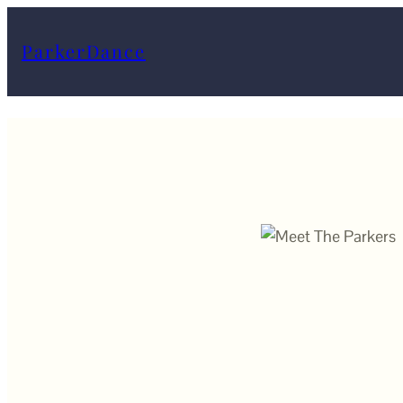
ParkerDance