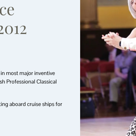
ce
2012
s in most major inventive
ish Professional Classical
ing aboard cruise ships for