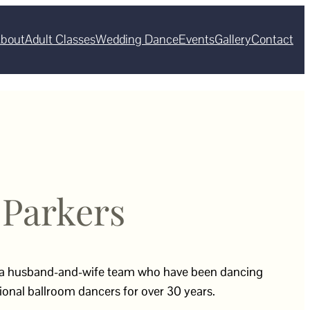
bout
Adult Classes
Wedding Dance
Events
Gallery
Contact
 Parkers
 a husband-and-wife team who have been dancing
onal ballroom dancers for over 30 years.